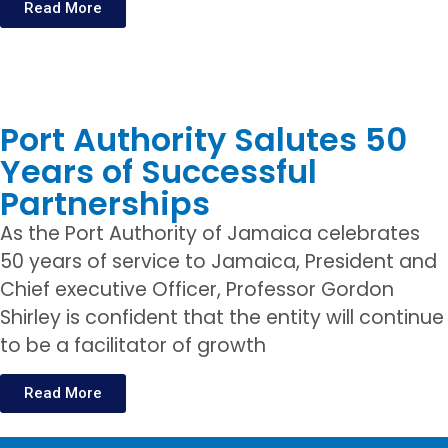
Read More
Port Authority Salutes 50
Years of Successful
Partnerships
As the Port Authority of Jamaica celebrates
50 years of service to Jamaica, President and
Chief executive Officer, Professor Gordon
Shirley is confident that the entity will continue
to be a facilitator of growth
Read More