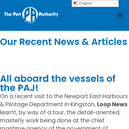
English
News
Who We Are
Business Ce
Our Recent News & Articles
All aboard the vessels of
the PAJ!
On a recent visit to the Newport East Harbours
& Pilotage Department in Kingston,
Loop News
learnt, by way of a tour, the detail-oriented,
masterly work being done at the chief
maritime agency of the government of