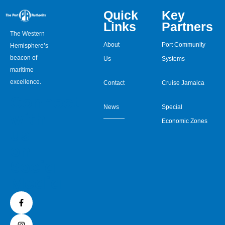
Quick
Key
Links
Partners
The Western
About
Port Community
Hemisphere’s
beacon of
Us
Systems
maritime
excellence.
Contact
Cruise Jamaica
Connect
News
Special
with
Economic Zones
us
on
Social
Media