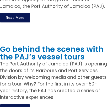
Jamaica, the Port Authority of Jamaica (PAJ).
Read More
Go behind the scenes with
the PAJ’s vessel tours
The Port Authority of Jamaica (PAJ) is opening
the doors of its Harbours and Port Services
Division by welcoming media and other guests
for a tour. Why? For the first in its over-50-
year history, the PAJ has created a series of
interactive experiences