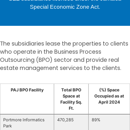
Special Economic Zone Act.
The subsidiaries lease the properties to clients
who operate in the Business Process
Outsourcing (BPO) sector and provide real
estate management services to the clients.
PAJ BPO Facility
Total BPO
(%) Space
Space at
Occupied as at
Facility Sq.
April 2024
Ft.
Portmore Informatics
470,285
89%
Park