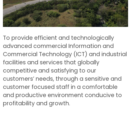
To provide efficient and technologically
advanced commercial Information and
Commercial Technology (ICT) and industrial
facilities and services that globally
competitive and satisfying to our
customers’ needs, through a sensitive and
customer focused staff in a comfortable
and productive environment conducive to
profitability and growth.