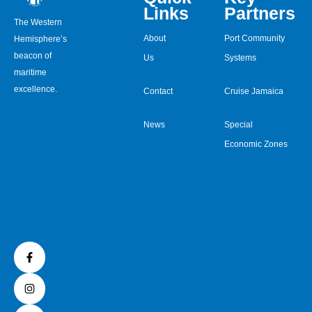
Links
Partners
The Western
About
Port Community
Hemisphere’s
beacon of
Us
Systems
maritime
excellence.
Contact
Cruise Jamaica
Connect
News
Special
with
Economic Zones
us
on
Social
Media