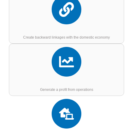
Create backward linkages with the domestic economy
Generate a profit from operations