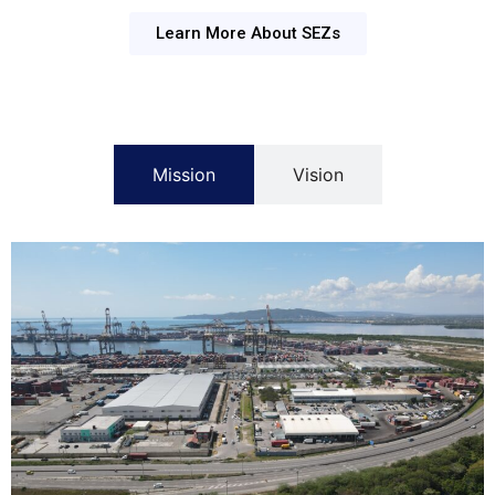
Learn More About SEZs
Mission
Vision