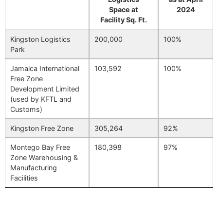
Space at
2024
Facility Sq. Ft.
Kingston Logistics
200,000
100%
Park
Jamaica International
103,592
100%
Free Zone
Development Limited
(used by KFTL and
Customs)
Kingston Free Zone
305,264
92%
Montego Bay Free
180,398
97%
Zone Warehousing &
Manufacturing
Facilities