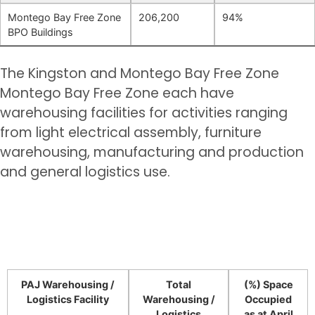
Montego Bay Free Zone
206,200
94%
BPO Buildings
The Kingston and Montego Bay Free Zone
Montego Bay Free Zone each have
warehousing facilities for activities ranging
from light electrical assembly, furniture
warehousing, manufacturing and production
and general logistics use.
PAJ Warehousing /
Total
(%) Space
Logistics Facility
Warehousing /
Occupied
Logistics
as at April