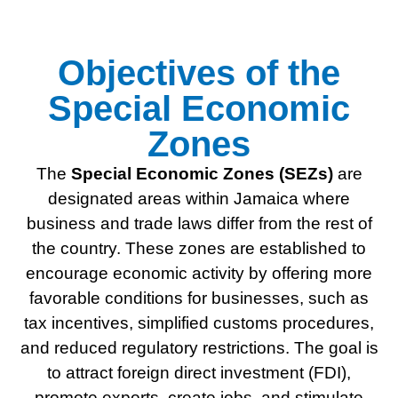
Objectives of the
Special Economic
Zones
The
Special
Economic Zones (SEZs)
are
designated areas within Jamaica where
business and trade laws differ from the rest of
the country. These zones are established to
encourage economic activity by offering more
favorable conditions for businesses, such as
tax incentives, simplified customs procedures,
and reduced regulatory restrictions. The goal is
to attract foreign direct investment (FDI),
promote exports, create jobs, and stimulate