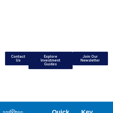
Are you exploring
Investment
Opportunities?
Visit our website www.sezjamaica.com
Contact
Explore
Join Our
Us
Investment
Newsletter
Guides
Quick
Key