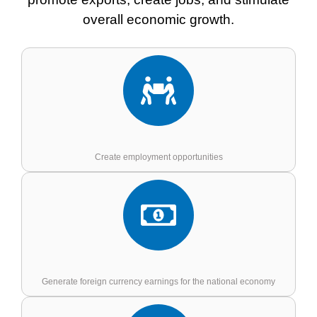
overall economic growth.
Create employment opportunities
Generate foreign currency earnings for the national economy