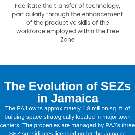
Facilitate the transfer of technology,
particularly through the enhancement
of the productive skills of the
workforce employed within the Free
Zone
The Evolution of SEZs
in Jamaica
The PAJ owns approximately 1.8 million sq. ft. of
building space strategically located in major town
centers. The properties are managed by PAJ’s three
SEZ subsidiaries licensed under the Jamaica